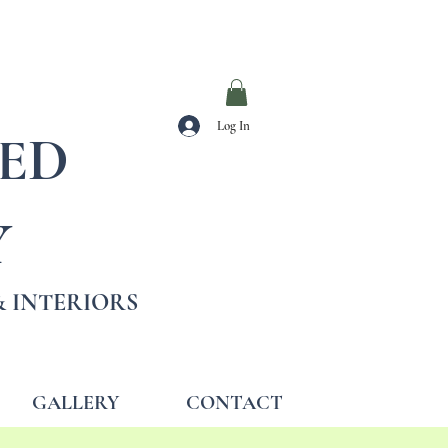
Log In
TED
Y
 INTERIORS
GALLERY
CONTACT