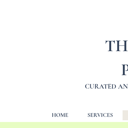
TH
CURATED AN
HOME
SERVICES