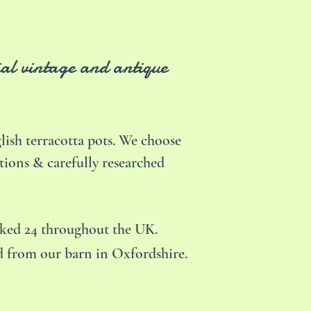
ial vintage and antique
ish terracotta pots. We choose
tions & carefully researched
cked 24 throughout the UK.
ed from our barn in Oxfordshire.