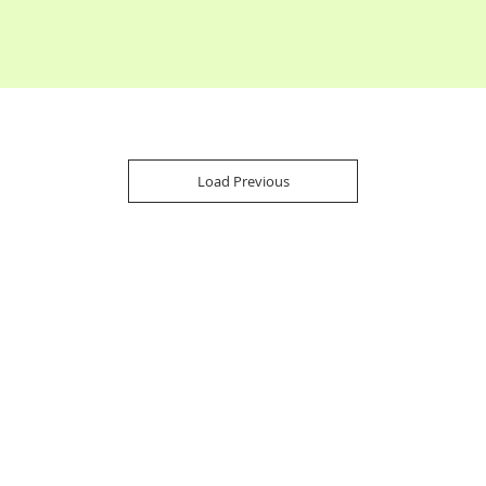
Load Previous