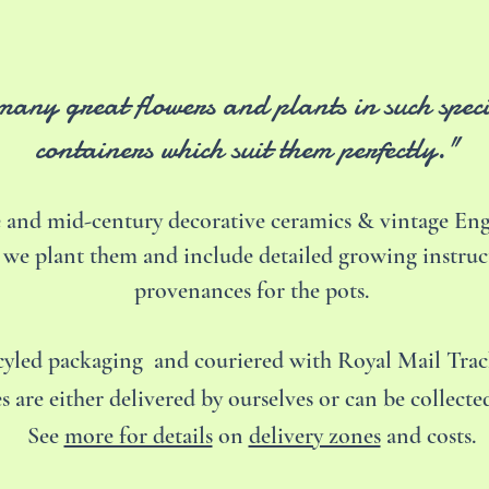
 many great flowers and plants in such spec
containers which suit them perfectly."
 and mid-century decorative ceramics & vintage Engl
 we plant them and include detailed growing instruc
provenances for the pots.
ecyled packaging and couriered with Royal Mail Tra
s are either delivered by ourselves or can be collect
See
more for details
on
delivery zones
and costs.