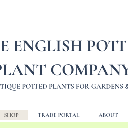
E ENGLISH POT
PLANT COMPAN
TIQUE POTTED PLANTS FOR GARDENS &
SHOP
TRADE PORTAL
ABOUT