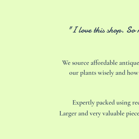
"I love this shop. So
We source affordable antique
our plants wisely and how
Expertly packed using r
Larger and very valuable piece