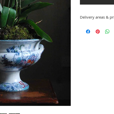
Delivery areas & pr
We deliver large or ve
collect from us at Sw
arrangement.
​Delivery for orders ov
deliveries are £10. The
​Areas we deliver to:
OX1 - 5, 7
OX 9,10,11,12,13,14
OX 18, 20,28, 29, 39, 49
HP 2, , 9, 10, 11, 12, 13,
RG 9
GL7