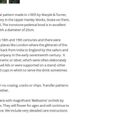
ra’ pattern made in c1855 by Marple & Turner,
ry in the Upper Hanley Works, Stoke-on-Trent.
. The ironstone pedestal bowl is in excellent
th a diameter of 25cm.
e 18th and 19th centuries and there were
 places like London where the glitterati of the
 back from India to England by the
sailors
and
 Company
in the early seventeenth century. It
ramic or silver, which were often elaborately
d lids or were supported on a stand; other
nd cups in which to serve the drink sometimes
h no crazing, cracks or chips. Transfer patterns
either.
ece with magnificent ‘Bellissimo’ orchids by
s. They will flower for ages and will continue to
lace. We include very detailed care instructions