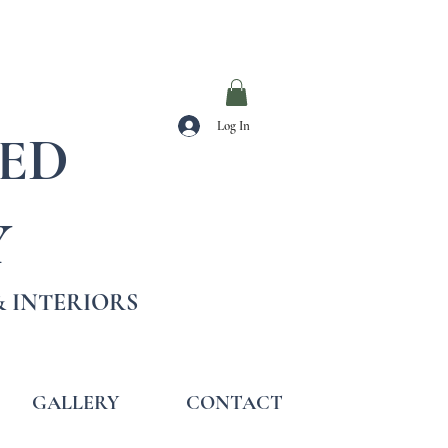
Log In
TED
Y
 INTERIORS
GALLERY
CONTACT