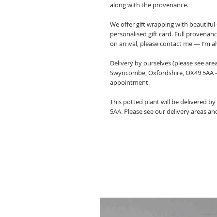
along with the provenance.
We offer gift wrapping with beautifu
personalised gift card. Full provenan
on arrival, please contact me — I’m a
Delivery by ourselves (please see are
Swyncombe, Oxfordshire, OX49 5AA -
appointment.
This potted plant will be delivered b
5AA. Please see our delivery areas an