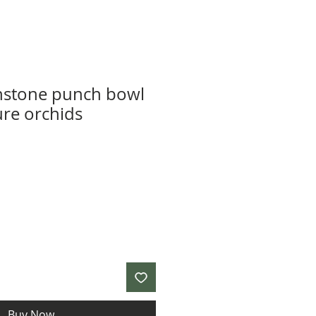
nstone punch bowl
ure orchids
Buy Now