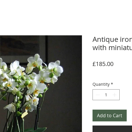
Antique iro
with miniat
Price
£185.00
Quantity
*
Add to Cart