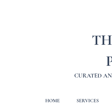
TH
CURATED AN
HOME
SERVICES