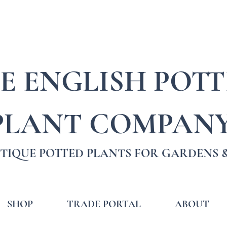
E ENGLISH POT
PLANT COMPAN
TIQUE POTTED PLANTS FOR GARDENS &
SHOP
TRADE PORTAL
ABOUT