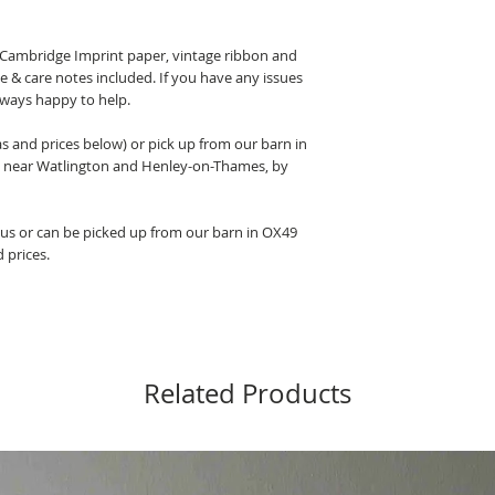
l Cambridge Imprint paper, vintage ribbon and
ce & care notes included. If you have any issues
lways happy to help.
as and prices below) or pick up from our barn in
 near Watlington and Henley-on-Thames, by
y us or can be picked up from our barn in OX49
d prices.
Related Products