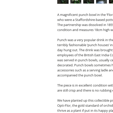
A magnificent punch bowl in the ‘Flo
who were a Staffordshire-based potte
The partnership was dissolved in 1855
condition and measures 18cm high wi
Punch was a very popular drink in th
terribly fashionable ‘punch houses’ in
day hung out. The drink was brought
employees of the
British East India
was served in punch bowls, usually ce
decorated. Punch bowls sometimes ha
accessories such as a serving ladle a
accompanied the punch bowl.
The piece is in excellent condition wit
are still crisp and there is no rubbing 
We have planted up this collectible pi
Opti-Flor, the gold standard of orchid
thrive as a plant if put in its happy p