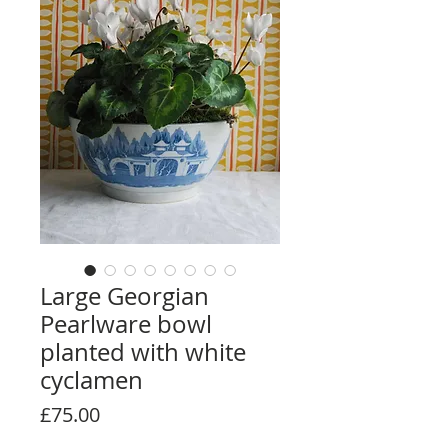
Large Georgian
Pearlware bowl
planted with white
cyclamen
Price
£75.00