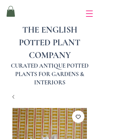
THE ENGLISH
POTTED PLANT
COMPANY
CURATED ANTIQUE POTTED
PLANTS FOR GARDENS &
INTERIORS