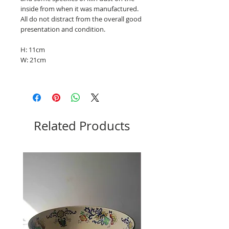
inside from when it was manufactured.
All do not distract from the overall good
presentation and condition.
H: 11cm
W: 21cm
Related Products