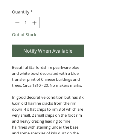
Quantity
*
Out of Stock
Notify When Available
Beautiful Staffordshire pearlware blue
and white bowl decorated with a blue
transfer print of Chinese buildings and
trees.
Circa 1810 - 20.
No makers marks.
In good decorative condition but has 3 x
6.cm old hairline cracks from the rim
down 4 x flat chips to rim 3 of which are
very small, 2 small chips on the foot rim
and heavy crazing leading to fine
hairlines with staining under the base
and some speckles of kiln dust on the