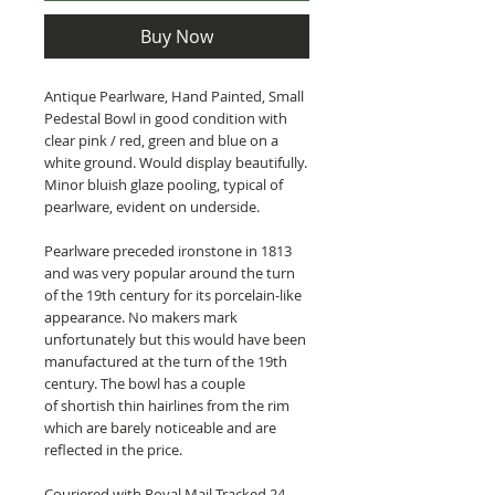
Buy Now
Antique Pearlware, Hand Painted, Small
Pedestal Bowl in good condition with
clear pink / red, green and blue on a
white ground. Would display beautifully.
Minor bluish glaze pooling, typical of
pearlware, evident on underside.
Pearlware preceded ironstone in 1813
and was very popular around the turn
of the 19th century for its porcelain-like
appearance. No makers mark
unfortunately but this would have been
manufactured at the turn of the 19th
century. The bowl has a couple
of shortish thin hairlines from the rim
which are barely noticeable and are
reflected in the price.
Couriered with Royal Mail Tracked 24.