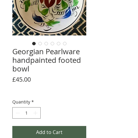
Georgian Pearlware
handpainted footed
bowl
Price
£45.00
Quantity
*
Add to Cart