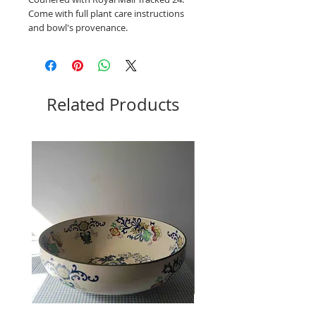
Come with full plant care instructions
and bowl's provenance.
Related Products