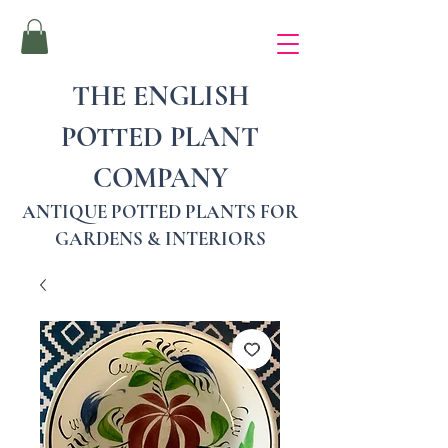
THE ENGLISH
POTTED PLANT
COMPANY
ANTIQUE POTTED PLANTS FOR
GARDENS & INTERIORS